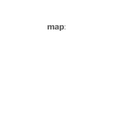
map
: