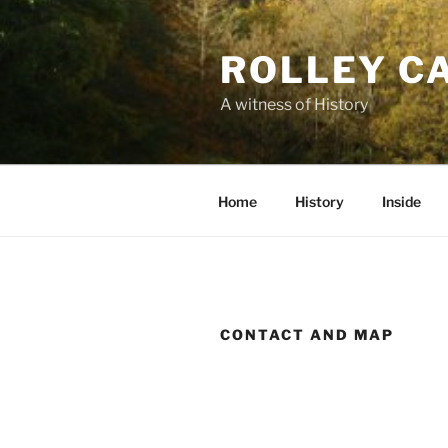
Skip
to
ROLLEY C
content
A witness of History
Home
History
Inside
CONTACT AND MAP