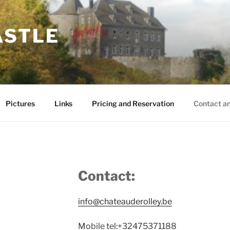
ASTLE
Pictures
Links
Pricing and Reservation
Contact a
Contact:
info@chateauderolley.be
Mobile tel:+32475371188