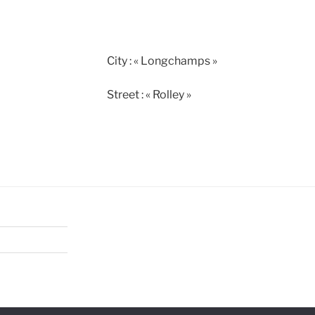
City : « Longchamps »
Street : « Rolley »