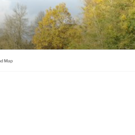
nd Map